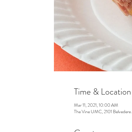
Time & Location
Mar 11, 2021, 10:00 AM
The Vine UMC, 2101 Belvedere