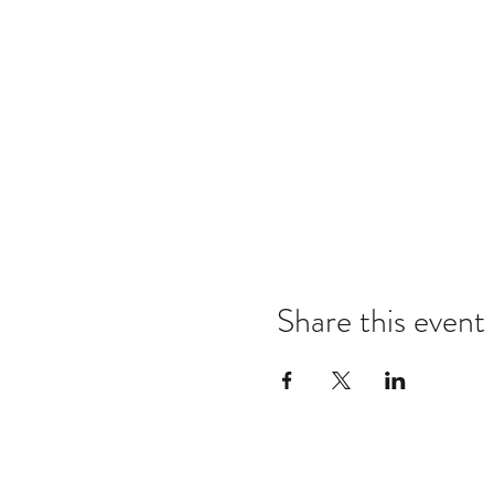
Share this event