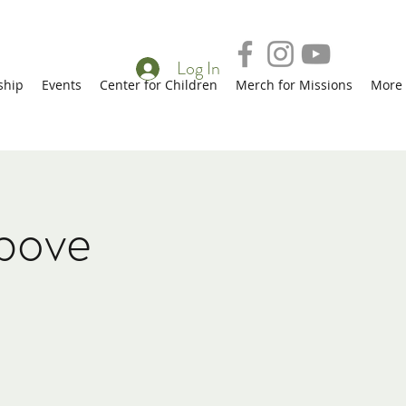
Log In
ship
Events
Center for Children
Merch for Missions
More
bove