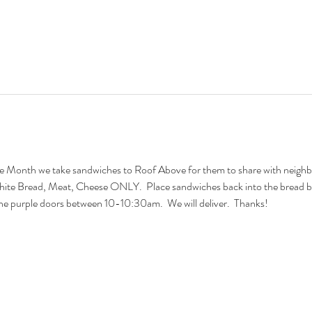
 Month we take sandwiches to Roof Above for them to share with neighbors
hite Bread, Meat, Cheese ONLY.  Place sandwiches back into the bread b
o the purple doors between 10-10:30am.  We will deliver.  Thanks!