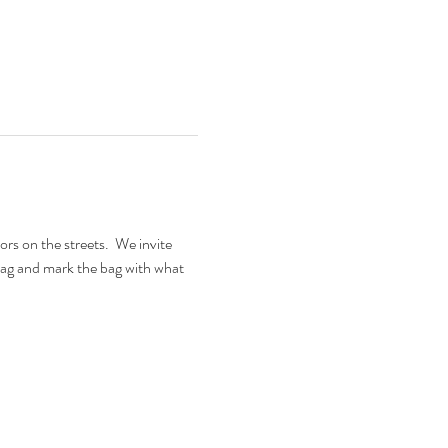
 on the streets.  We invite 
ag and mark the bag with what 