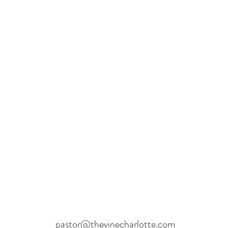
pastor@thevinecharlotte.com