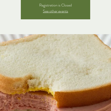
Registration is Closed
See other events