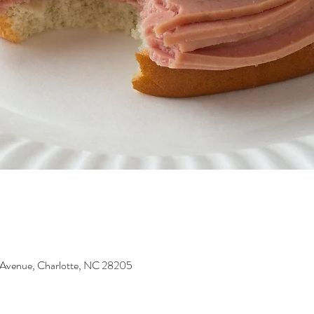
 Avenue, Charlotte, NC 28205