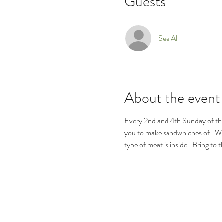
Guests
See All
About the event
Every 2nd and 4th Sunday of the
you to make sandwhiches of:  W
type of meat is inside.  Bring t