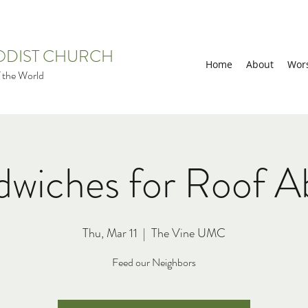
HODIST CHURCH
Home
About
Wor
 the World
dwiches for Roof A
Thu, Mar 11
  |  
The Vine UMC
Feed our Neighbors