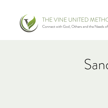
THE VINE UNITED MET
Connect with God, Others and the Needs of
San